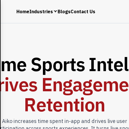
Home
Industries
Blogs
Contact Us
i
m
e
S
p
o
r
t
s
I
n
t
e
l
r
i
v
e
s
E
n
g
a
g
e
m
e
R
e
t
e
n
t
i
o
n
Aiko increases time spent in-app and drives live user
rticipation across sports experiences. It turns live spo