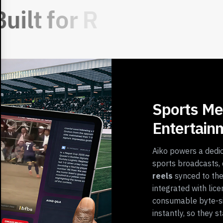
B
u
i
l
t
f
o
r
R
e
Sports Me
Entertain
Aiko powers a dedic
sports broadcasts, 
reels
synced to the
integrated with lice
consumable byte-s
instantly, so they 