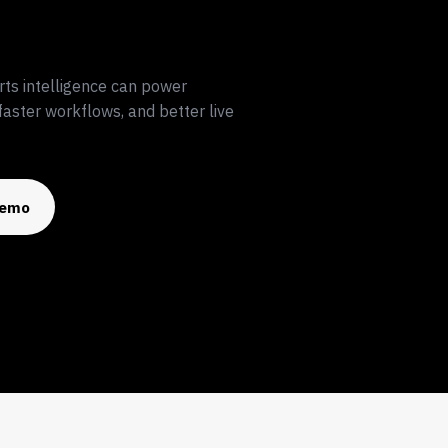
rts intelligence can power
aster workflows, and better live
Demo