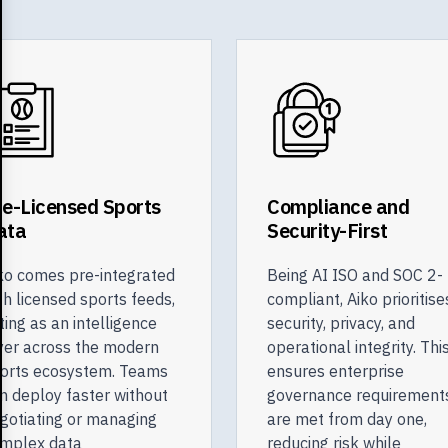
re-Licensed Sports
Compliance and
ata
Security-First
ko comes pre-integrated
Being AI ISO and SOC 2-
th licensed sports feeds,
compliant, Aiko prioritise
ting as an intelligence
security, privacy, and
yer across the modern
operational integrity. Thi
orts ecosystem. Teams
ensures enterprise
n deploy faster without
governance requirement
gotiating or managing
are met from day one,
mplex data
reducing risk while