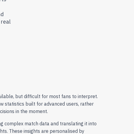
nd
 real
ilable, but difficult for most fans to interpret.
aw statistics built for advanced users, rather
ecisions in the moment.
ing complex match data and translating it into
ghts. These insights are personalised by