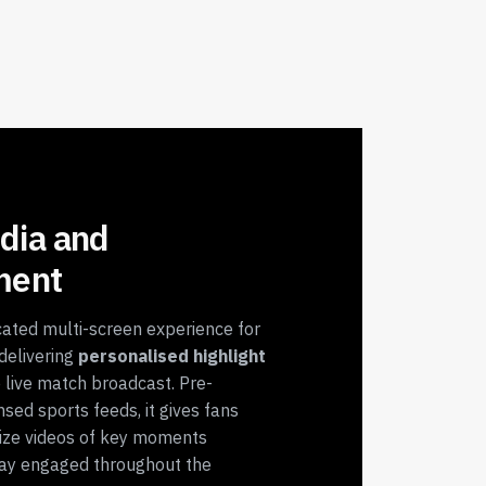
dia and
ment
ated multi-screen experience for
delivering
personalised highlight
 live match broadcast. Pre-
nsed sports feeds, it gives fans
ize videos of key moments
stay engaged throughout the