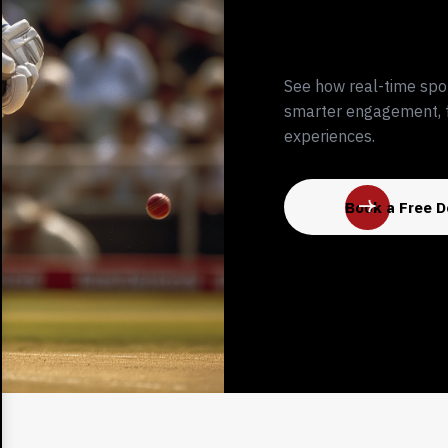
See how real-time spo
smarter engagement, f
experiences.
Book a Free 