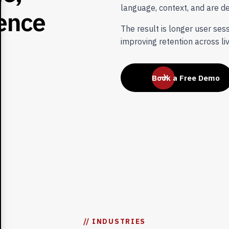
language, context, and are de
e
n
c
e
The result is longer user ses
improving retention across li
Book a Free Demo
// INDUSTRIES