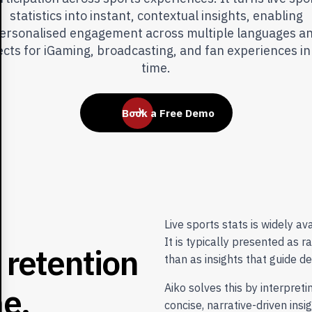
statistics into instant, contextual insights, enabling
ersonalised engagement across multiple languages a
ects for iGaming, broadcasting, and fan experiences in
time.
Book a Free Demo
Live sports stats is widely ava
It is typically presented as r
r
e
t
e
n
t
i
o
n
than as insights that guide d
m
e
,
Aiko solves this by interpret
concise, narrative-driven insi