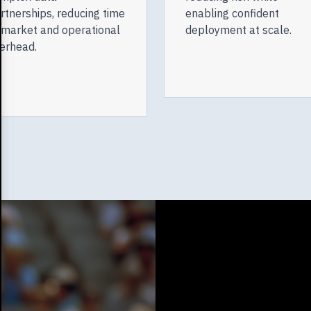
rtnerships, reducing time
enabling confident
 market and operational
deployment at scale.
erhead.