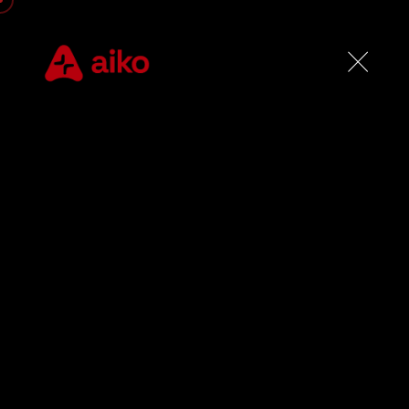
R
e
a
l
-
T
t
h
a
t
D
pa