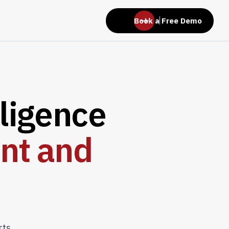
Book a Free Demo
l
i
g
e
n
c
e
n
t
a
n
d
rts