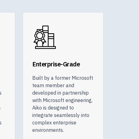
Enterprise-Grade
Built by a former Microsoft
team member and
s
developed in partnership
with Microsoft engineering,
s
Aiko is designed to
integrate seamlessly into
s
complex enterprise
environments.