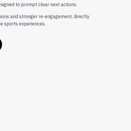
signed to prompt clear next actions.
sions and stronger re-engagement, directly
ve sports experiences.