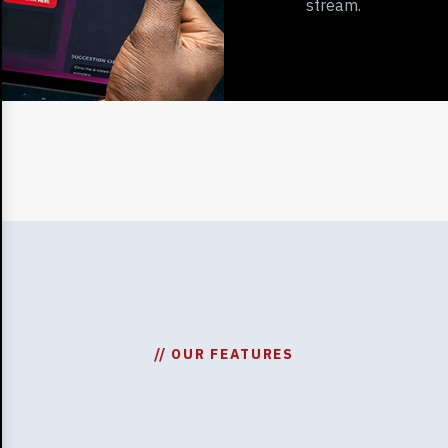
stream.
// OUR FEATURES